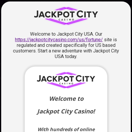
Ltd (69691), a Guernsey registered company with registered a
, . Which are the owners and operators of the casino website and
d licensed by the Kahnawake Gaming Commission, License numbe
aytree Interactive Ltd take place in Canada where the principa
aytree Interactive Ltd is the company who provides the gaming ser
in which you are domiciled, reside or work.
O
 sole option, discretion and risk.
n the jurisdiction / country in which You are located or residing
ponsible for any gaming activity and You are also responsible f