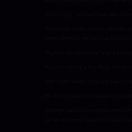
without the requirement of any financial t
"Guest Player" means a Player who utilizes
"Participate" means, without limitation, 
games offered by the Casino at the Casino
"Payment Service Provider" means a 3rd 
"Player/s" mean(s) a Real Player and/or a
"Real Player" means any player who has re
the "Service" means the availability to, an
"Software" means any software owned by or
Games versions of the software that do n