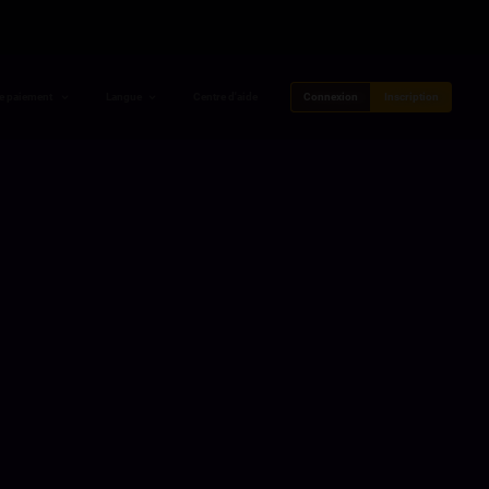
e paiement
Langue
Centre d'aide
Connexion
Inscription