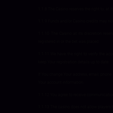
1.1.8 The Casino reserves the right to, at i
1.1.9 Funds and/or Casino credits may not
1.1.10 The Casino at its discretion reser
registered in or the bet was placed.
1.1.11 We have the right to verify the a
keep Your registration details up to date.
If You change Your address, email, phone 
Your account information.
1.1.12 You agree to receive communicatio
1.1.13 The casino does not allow players 