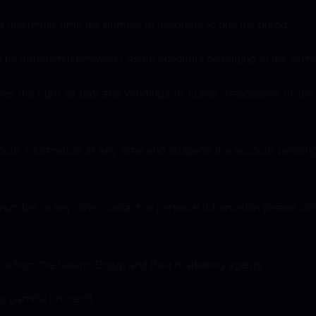
ts discretion, limit the number of accounts to one per brand.
 be transferred between Casino accounts belonging to the same p
ves the right to pay any winnings in Euros, irrespective of th
ccount information at any time and suspend the account pending
number or any other contact or personal information please con
ns from the Casino Group and their marketing agents.
to gamble on credit.