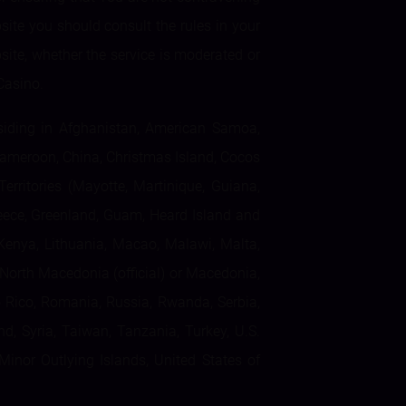
site you should consult the rules in your
ebsite, whether the service is moderated or
 Casino.
esiding in Afghanistan, American Samoa,
, Cameroon, China, Christmas Island, Cocos
erritories (Mayotte, Martinique, Guiana,
eece, Greenland, Guam, Heard Island and
, Kenya, Lithuania, Macao, Malawi, Malta,
North Macedonia (official) or Macedonia,
to Rico, Romania, Russia, Rwanda, Serbia,
nd, Syria, Taiwan, Tanzania, Turkey, U.S.
Minor Outlying Islands, United States of