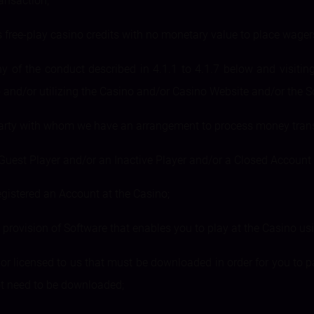
ransaction;
 free-play casino credits with no monetary value to place wager
any of the conduct described in 4.1.1 to 4.1.7 below and visit
 and/or utilizing the Casino and/or Casino Website and/or the 
party with whom we have an arrangement to process money trans
 Guest Player and/or an Inactive Player and/or a Closed Account 
gistered an Account at the Casino;
d provision of Software that enables you to play at the Casino us
 licensed to us that must be downloaded in order for you to pa
ot need to be downloaded;