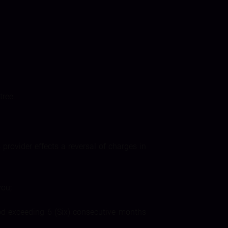
tree.
provider effects a reversal of charges in
you;
od exceeding 6 (Six) consecutive months