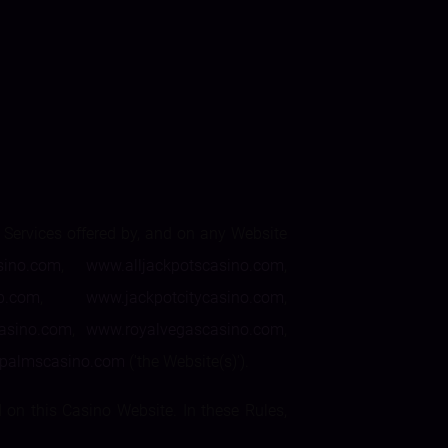
 Services offered by, and on any Website
sino.com
,
www.alljackpotscasino.com
,
b.com
,
www.jackpotcitycasino.com
,
casino.com
,
www.royalvegascasino.com
,
palmscasino.com
('the Website(s)').
on this Casino Website. In these Rules,