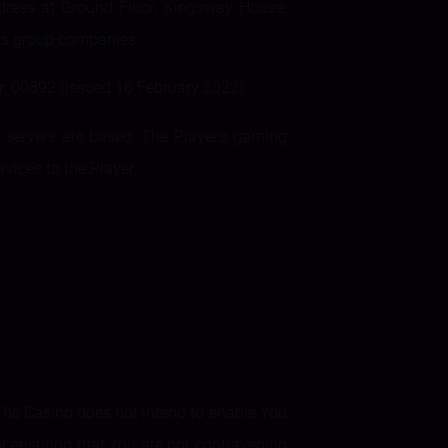
ddress at Ground Floor, Kingsway House,
 its group companies.
r: 00892 (issued 16 February 2022)
l servers are based. The Player's gaming
vices to the Player.
. The Casino does not intend to enable You
or ensuring that You are not contravening