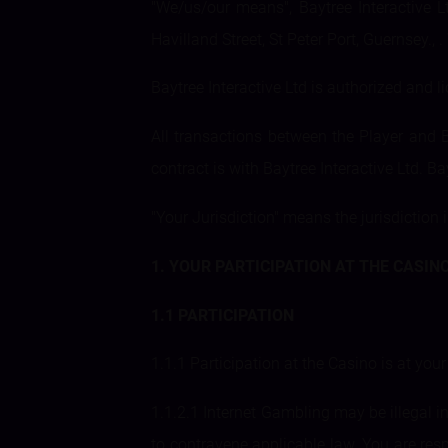
"We/us/our means", Baytree Interactive 
Havilland Street, St Peter Port, Guernsey.
Baytree Interactive Ltd is authorized an
All transactions between the Player and B
contract is with Baytree Interactive Ltd. B
"Your Jurisdiction" means the jurisdiction 
1. YOUR PARTICIPATION AT THE CASIN
1.1 PARTICIPATION
1.1.1 Participation at the Casino is at your
1.1.2.1 Internet Gambling may be illegal i
to contravene applicable law. You are res