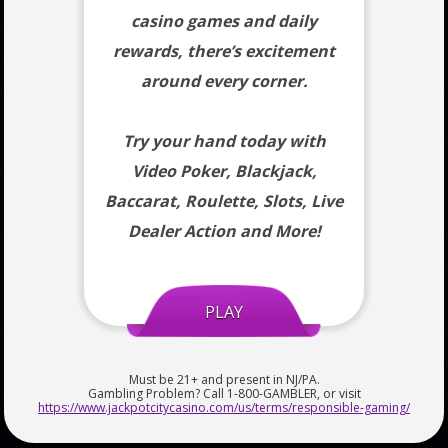
 online. Before relying on any information contained on the Web
llest extent lawfully permitted all liability for any use of the W
ning whether it is legal in Your Jurisdiction to participate at the
 or process bets or financial transactions, for individuals r
arus, Belgium, Botswana, Brazil, British Virgin Islands, Bulgaria
, Czech Republic, Denmark, Estonia, Ethiopia, France, French T
Saint Pierre and Miquelon, New Caledonia), Germany, Ghana, Gr
ngary, India, Iran (Islamic Republic of), Israel, Italy, Japan
Netherlands, Nicaragua, Nigeria, Norfolk Island, North Korea, 
s, Ontario, Paraguay, Peru, Philippines, Poland, Portugal, Puer
, Somalia, South Africa, Spain, Saint Helena, Sweden, Switzerla
Arab Emirates, United Kingdom of Great Britain, United States 
m, Wallis and Futuna Island, Yemen, Zambia or Zimbabwe.