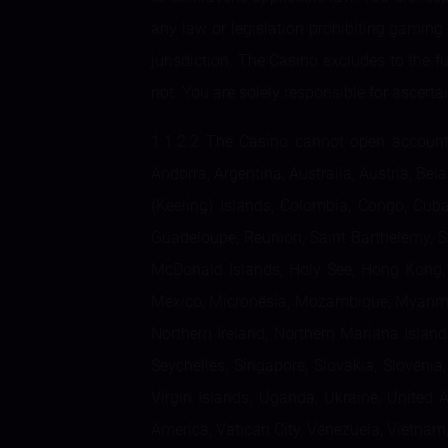
any law or legislation prohibiting gaming
jurisdiction. The Casino excludes to the fu
not. You are solely responsible for ascertai
1.1.2.2 The Casino cannot open accounts,
Andorra, Argentina, Australia, Austria, Bel
(Keeling) Islands, Colombia, Congo, Cuba
Guadeloupe, Reunion, Saint Barthelemy, 
McDonald Islands, Holy See, Hong Kong, Hu
Mexico, Micronesia, Mozambique, Myanmar, 
Northern Ireland, Northern Mariana Island
Seychelles, Singapore, Slovakia, Slovenia
Virgin Islands, Uganda, Ukraine, United 
America, Vatican City, Venezuela, Vietna