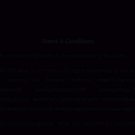
Terms & Conditions
, and are binding upon you if you participate at the Casino.
ns that apply to all monies and wagers accepted by us and all
, including the following websites:
www.7sultansca
alace.com
,
www.grizzlysquest.com
,
www.gamingclu
mysgold.com
,
www.platinumplaycasino.com
,
www.riverbelle
om
,
www.spincasino.com
,
www.spingalaxy.com
and
www.vegas
e any pre-existing Rules, Terms and Conditions that appeared 