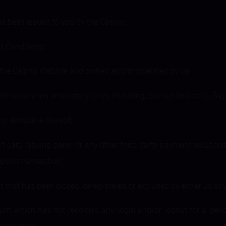
s been issued to you by the Casino.
d Conditions;
t the Casino Website and owned and/or operated by us;
line casinos proprietary to us; including, but not limited to, Bay
y derivative thereof;
 card issuing bank, or any other third party payment solutions 
eposit transaction;
that has been closed, deregistered or excluded by either us or 
unt which has not recorded any login and/or logout for a peri