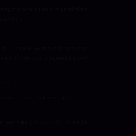
 right to amend the list of jurisdictions
discretion.
s of 1.1.3 above, you may only participate
t to ask for Your proof of age and suspend
ction.
ecedent to us allowing you to participate.
 your identity and your right to use the