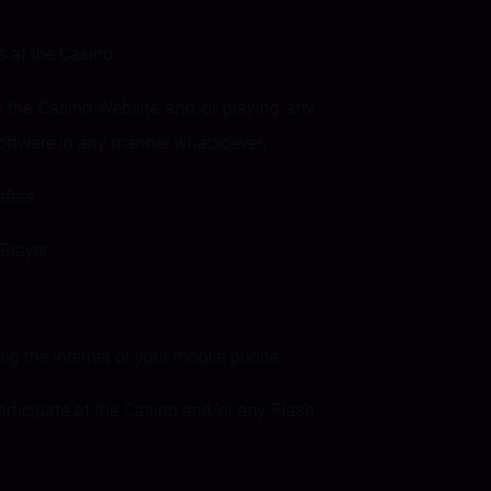
s at the Casino;
ing the Casino Website and/or playing any
Software in any manner whatsoever;
fers.
Player;
ing the Internet or your mobile phone;
rticipate at the Casino and/or any Flash