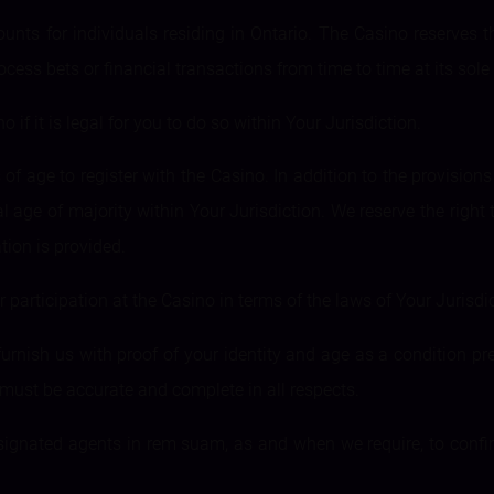
ts for individuals residing in Ontario. The Casino reserves the
ocess bets or financial transactions from time to time at its sole 
 if it is legal for you to do so within Your Jurisdiction.
 of age to register with the Casino. In addition to the provision
al age of majority within Your Jurisdiction. We reserve the righ
tion is provided.
r participation at the Casino in terms of the laws of Your Jurisdi
furnish us with proof of your identity and age as a condition pr
 must be accurate and complete in all respects.
ignated agents in rem suam, as and when we require, to confirm