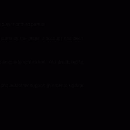
layer or third parties.
e currency the player's account has been
 adequate verification. You are asked to
tact customer support in order to update