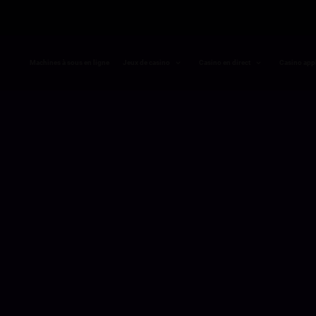
Machines à sous en ligne
Jeux de casino
Casino en direct
Casino appl