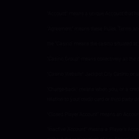
"Account" means a unique Account that ha
"Agreement" means these Rules, Terms an
the "Casino" means the casino situated a
"Casino Group" means collectively all the on
"Casino Website" Jackpot City Casino or an
"Charge-back" means when you, or a credit
relation to your credit card or third party d
"Closed Player Account" means an Account 
"Inactive Account" means a Player's Acco