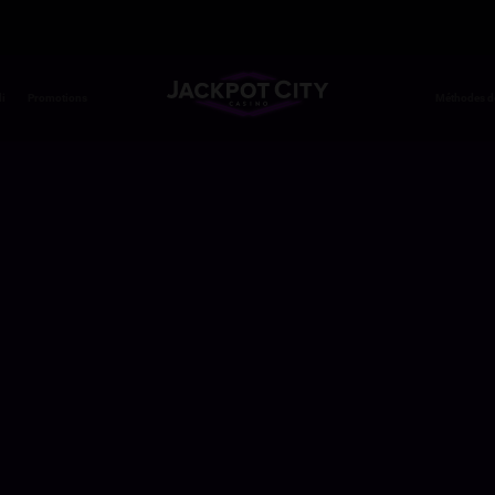
i
Promotions
Méthodes d