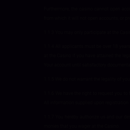
Furthermore, the casino cannot open accoun
from which it will not open accounts, or pr
1.1.3 You may only participate at the Casino
1.1.4 All applicants must be over 18 years
at the Casino if you have attained the leg
Your account until satisfactory documenta
1.1.5 We do not warrant the legality of you
1.1.6 We have the right to request you to 
All information supplied upon registration
1.1.7 You hereby authorize us and our des
monies that you wager at the Casino.