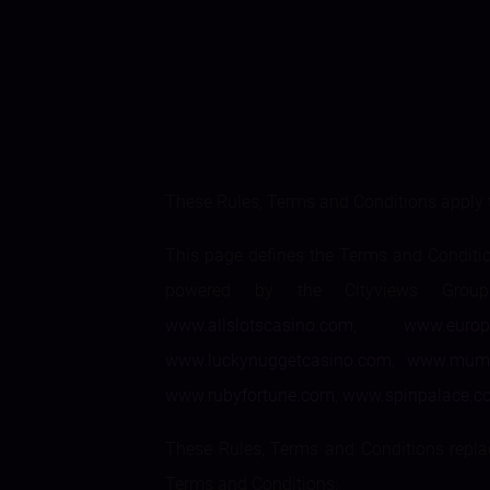
These Rules, Terms and Conditions apply to
This page defines the Terms and Conditio
powered by the Cityviews Group
www.allslotscasino.com
,
www.europ
www.luckynuggetcasino.com
,
www.mum
www.rubyfortune.com
,
www.spinpalace.c
These Rules, Terms and Conditions replac
Terms and Conditions: